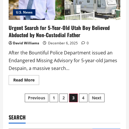
15-
Year-
Old
U.S. News
Zarryan
Jones
Urgent Search for 5-Year-Old Utah Boy Believed
Abducted by Non-Custodial Father
David Williams
December 6, 2025
0
After the Bountiful Police Department issued an
Endangered Missing Advisory for 5-year-old James
Despain, a massive search...
Read
Read More
more
about
Urgent
Posts
Search
Previous
1
2
3
4
Next
for
5-
pagination
Year-
Old
Utah
SEARCH
Boy
Believed
Abducted