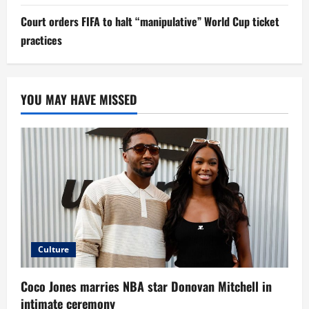
Court orders FIFA to halt “manipulative” World Cup ticket
practices
YOU MAY HAVE MISSED
Culture
Coco Jones marries NBA star Donovan Mitchell in
intimate ceremony