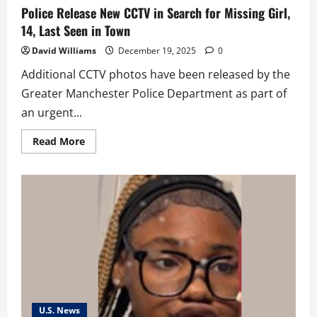
Police Release New CCTV in Search for Missing Girl,
14, Last Seen in Town
David Williams
December 19, 2025
0
Additional CCTV photos have been released by the
Greater Manchester Police Department as part of
an urgent...
Read
Read More
more
about
Police
Release
New
CCTV
in
Search
for
Missing
Girl,
14,
Last
Seen
in
Town
U.S. News