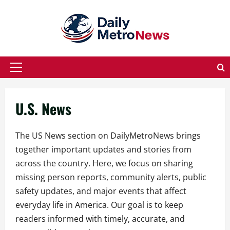
Skip
to
content
Primary
Menu
U.S. News
The US News section on DailyMetroNews brings
together important updates and stories from
across the country. Here, we focus on sharing
missing person reports, community alerts, public
safety updates, and major events that affect
everyday life in America. Our goal is to keep
readers informed with timely, accurate, and