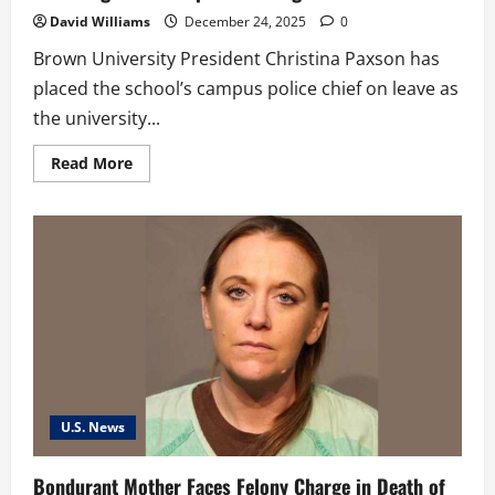
David Williams
December 24, 2025
0
Brown University President Christina Paxson has
placed the school’s campus police chief on leave as
the university...
Read
Read More
more
about
Brown
University
Police
Chief
Put
on
Leave
Following
Fatal
Campus
Shooting
U.S. News
Bondurant Mother Faces Felony Charge in Death of