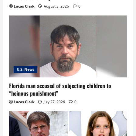
Lucas Clark
August 3, 2026
0
U.S. News
Florida man accused of subjecting children to
“heinous punishment”
Lucas Clark
July 27, 2026
0