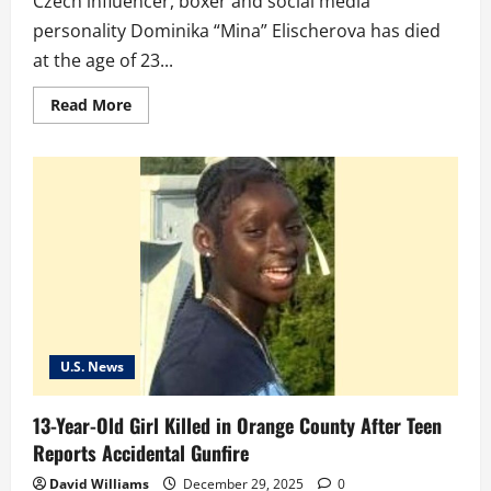
Czech influencer, boxer and social media
personality Dominika “Mina” Elischerova has died
at the age of 23...
Read
Read More
more
about
Influencer
Dominika
‘Mina’
Elischerova
dies
at
23
after
Thailand
crash
U.S. News
13-Year-Old Girl Killed in Orange County After Teen
Reports Accidental Gunfire
David Williams
December 29, 2025
0