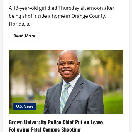
A 13-year-old girl died Thursday afternoon after
being shot inside a home in Orange County,
Florida, a...
Read
Read More
more
about
13-
Year-
Old
Girl
Killed
in
Orange
County
After
Teen
Reports
Accidental
Gunfire
U.S. News
Brown University Police Chief Put on Leave
Following Fatal Campus Shooting