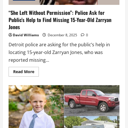
“She Left Without Permission”: Police Ask for
Public’s Help to Find Missing 15-Year-Old Zarryan
Jones
David Williams
December 8, 2025
0
Detroit police are asking for the public’s help in
locating 15-year-old Zarryan Jones, who was
reported missing...
Read
Read More
more
about
“She
Left
Without
Permission”:
Police
Ask
for
Public’s
Help
to
Find
Missing