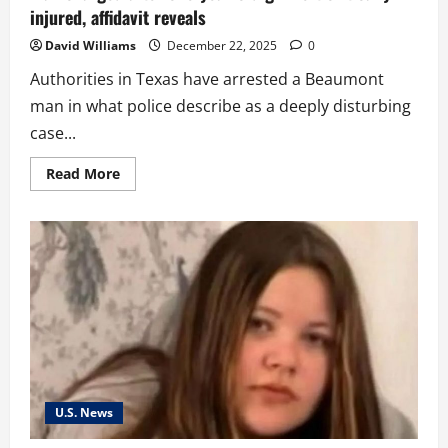
injured, affidavit reveals
David Williams
December 22, 2025
0
Authorities in Texas have arrested a Beaumont
man in what police describe as a deeply disturbing
case...
Read
Read More
more
about
Man
charged
after
one-
year-
old
girl
left
critically
injured,
affidavit
reveals
U.S. News