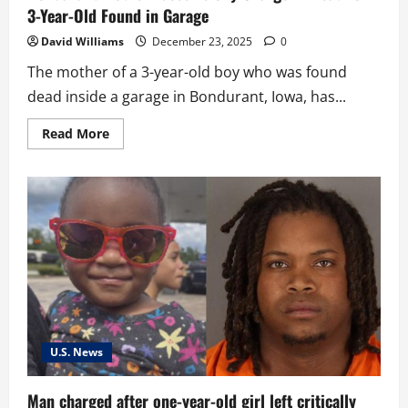
3-Year-Old Found in Garage
David Williams
December 23, 2025
0
The mother of a 3-year-old boy who was found
dead inside a garage in Bondurant, Iowa, has...
Read
Read More
more
about
Bondurant
Mother
Faces
Felony
Charge
in
Death
of
3-
Year-
Old
Found
in
Garage
U.S. News
Man charged after one-year-old girl left critically