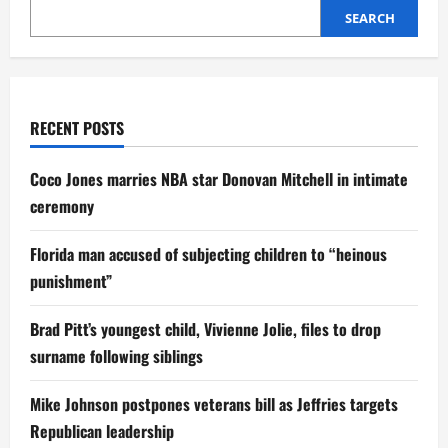
by
SEARCH
Non-
Custodial
Father
RECENT POSTS
Coco Jones marries NBA star Donovan Mitchell in intimate
ceremony
Florida man accused of subjecting children to “heinous
punishment”
Brad Pitt’s youngest child, Vivienne Jolie, files to drop
surname following siblings
Mike Johnson postpones veterans bill as Jeffries targets
Republican leadership