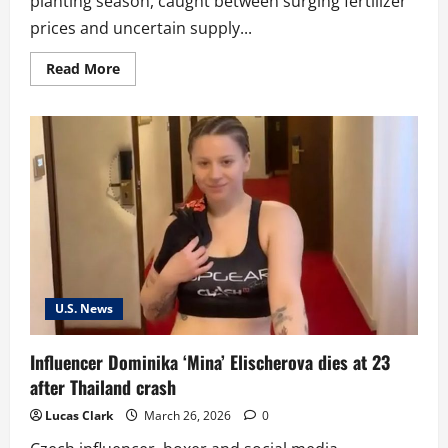
planting season, caught between surging fertilizer
prices and uncertain supply...
Read
Read More
more
about
‘We
just
kind
of
got
blindsided’:
US
farmers
squeezed
by
fertilizer
crisis
as
Strait
of
U.S. News
Hormuz
closure
bites
Influencer Dominika ‘Mina’ Elischerova dies at 23
after Thailand crash
Lucas Clark
March 26, 2026
0