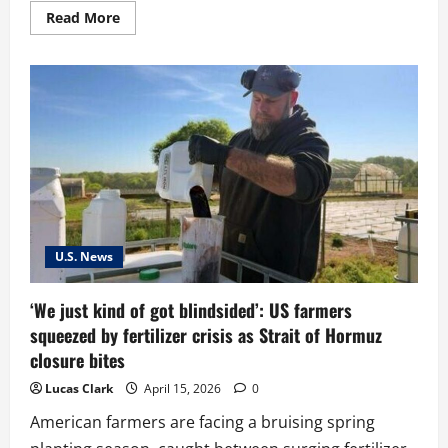
Read
Read More
more
about
MAGA
Supporters
Divided
Over
Trump’s
Response
to
Pope
Criticism
U.S. News
‘We just kind of got blindsided’: US farmers
squeezed by fertilizer crisis as Strait of Hormuz
closure bites
Lucas Clark
April 15, 2026
0
American farmers are facing a bruising spring