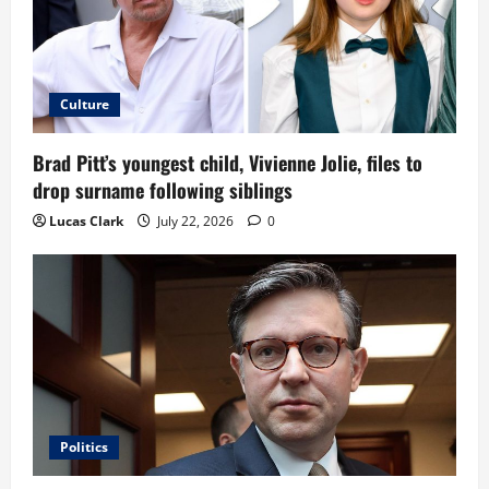
Culture
Brad Pitt’s youngest child, Vivienne Jolie, files to
drop surname following siblings
Lucas Clark
July 22, 2026
0
Politics