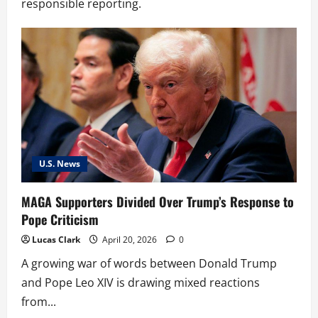
responsible reporting.
U.S. News
MAGA Supporters Divided Over Trump’s Response to
Pope Criticism
Lucas Clark
April 20, 2026
0
A growing war of words between Donald Trump
and Pope Leo XIV is drawing mixed reactions
from...