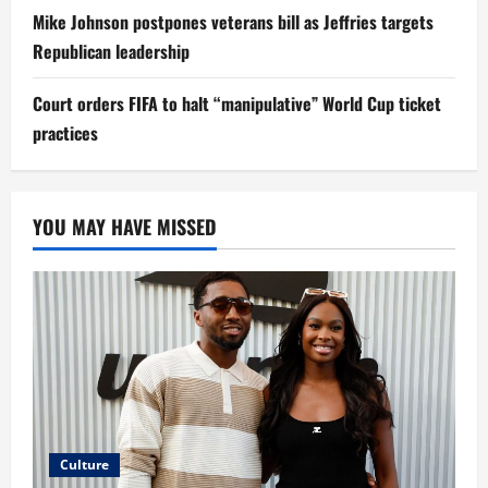
Mike Johnson postpones veterans bill as Jeffries targets
Republican leadership
Court orders FIFA to halt “manipulative” World Cup ticket
practices
YOU MAY HAVE MISSED
Culture