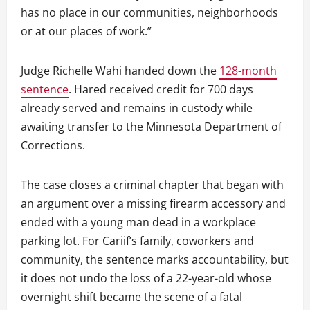
has no place in our communities, neighborhoods
or at our places of work.”
Judge Richelle Wahi handed down the
128-month
sentence
. Hared received credit for 700 days
already served and remains in custody while
awaiting transfer to the Minnesota Department of
Corrections.
The case closes a criminal chapter that began with
an argument over a missing firearm accessory and
ended with a young man dead in a workplace
parking lot. For Cariif’s family, coworkers and
community, the sentence marks accountability, but
it does not undo the loss of a 22-year-old whose
overnight shift became the scene of a fatal