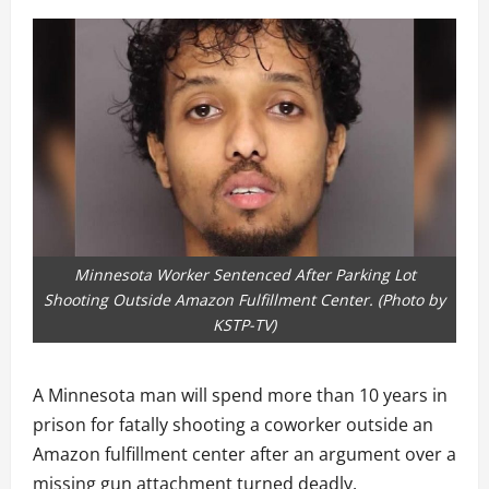
Minnesota Worker Sentenced After Parking Lot
Shooting Outside Amazon Fulfillment Center. (Photo by
KSTP-TV )
A Minnesota man will spend more than 10 years in
prison for fatally shooting a coworker outside an
Amazon fulfillment center after an argument over a
missing gun attachment turned deadly.