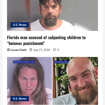
a
t
i
U.S. News
o
Florida man accused of subjecting children to
n
“heinous punishment”
Lucas Clark
July 27, 2026
0
U.S. News