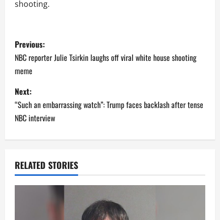
shooting.
P
Previous:
o
NBC reporter Julie Tsirkin laughs off viral white house shooting
meme
s
Next:
t
“Such an embarrassing watch”: Trump faces backlash after tense
n
NBC interview
a
v
RELATED STORIES
i
g