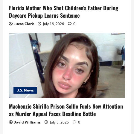
Florida Mother Who Shot Children’s Father During
Daycare Pickup Learns Sentence
Lucas Clark
July 16, 2026
0
U.S. News
Mackenzie Shirilla Prison Selfie Fuels New Attention
as Murder Appeal Faces Deadline Battle
David Williams
July 8, 2026
0