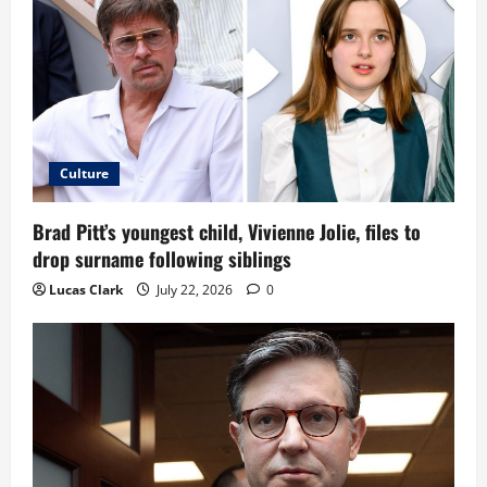
Culture
Brad Pitt’s youngest child, Vivienne Jolie, files to
drop surname following siblings
Lucas Clark
July 22, 2026
0