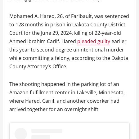
Mohamed A. Hared, 26, of Faribault, was sentenced
to 128 months in prison in Dakota County District
Court for the June 29, 2024, killing of 22-year-old
Ahmed Ibrahim Cariif. Hared
pleaded guilty
earlier
this year to second-degree unintentional murder
while committing a felony, according to the Dakota
County Attorney’s Office.
The shooting happened in the parking lot of an
Amazon fulfillment center in Lakeville, Minnesota,
where Hared, Cariif, and another coworker had
arrived together for an overnight shift.