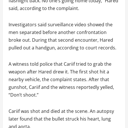
flashlight back. No one’s going home today,” Hared
said, according to the complaint.
Investigators said surveillance video showed the
men separated before another confrontation
broke out. During that second encounter, Hared
pulled out a handgun, according to court records.
A witness told police that Cariif tried to grab the
weapon after Hared drew it. The first shot hit a
nearby vehicle, the complaint states. After that
gunshot, Cariif and the witness reportedly yelled,
“Don’t shoot.”
Cariif was shot and died at the scene. An autopsy
later found that the bullet struck his heart, lung
and aorta.