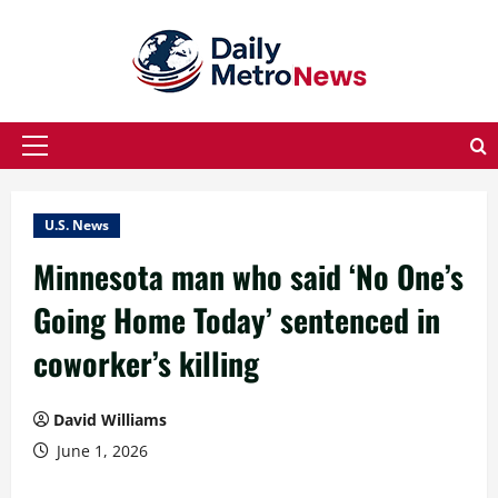
Skip
to
content
Primary
Menu
U.S. News
Minnesota man who said ‘No One’s
Going Home Today’ sentenced in
coworker’s killing
David Williams
June 1, 2026