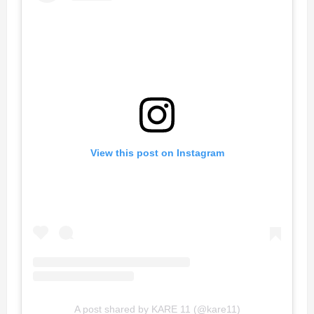
View this post on Instagram
A post shared by KARE 11 (@kare11)