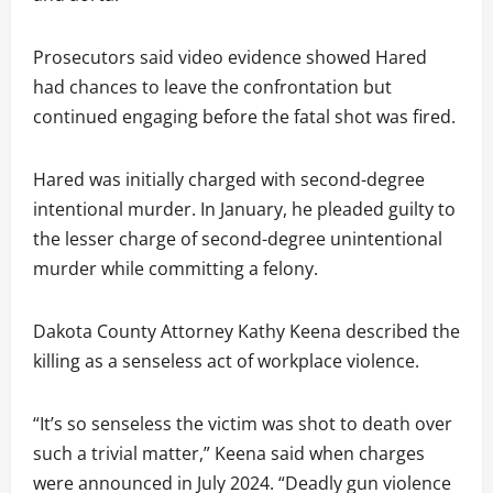
Prosecutors said video evidence showed Hared
had chances to leave the confrontation but
continued engaging before the fatal shot was fired.
Hared was initially charged with second-degree
intentional murder. In January, he pleaded guilty to
the lesser charge of second-degree unintentional
murder while committing a felony.
Dakota County Attorney Kathy Keena described the
killing as a senseless act of workplace violence.
“It’s so senseless the victim was shot to death over
such a trivial matter,” Keena said when charges
were announced in July 2024. “Deadly gun violence