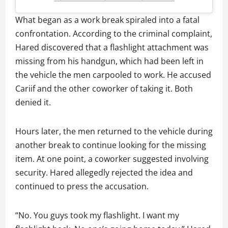
What began as a work break spiraled into a fatal
confrontation. According to the criminal complaint,
Hared discovered that a flashlight attachment was
missing from his handgun, which had been left in
the vehicle the men carpooled to work. He accused
Cariif and the other coworker of taking it. Both
denied it.
Hours later, the men returned to the vehicle during
another break to continue looking for the missing
item. At one point, a coworker suggested involving
security. Hared allegedly rejected the idea and
continued to press the accusation.
“No. You guys took my flashlight. I want my