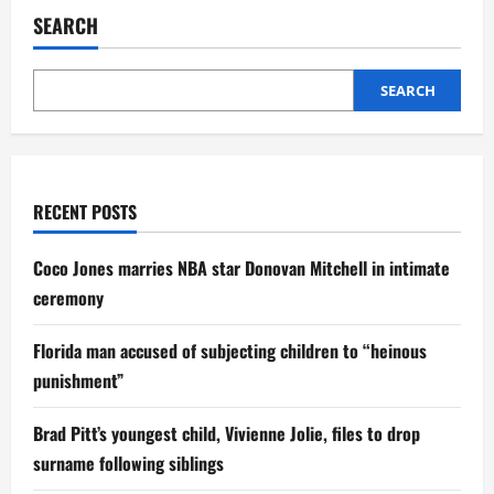
SEARCH
SEARCH
RECENT POSTS
Coco Jones marries NBA star Donovan Mitchell in intimate
ceremony
Florida man accused of subjecting children to “heinous
punishment”
Brad Pitt’s youngest child, Vivienne Jolie, files to drop
surname following siblings