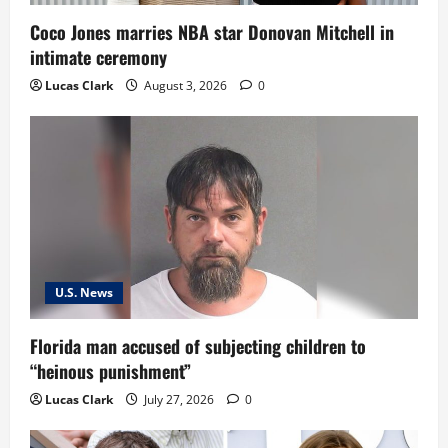
Coco Jones marries NBA star Donovan Mitchell in
intimate ceremony
Lucas Clark
August 3, 2026
0
U.S. News
Florida man accused of subjecting children to
“heinous punishment”
Lucas Clark
July 27, 2026
0