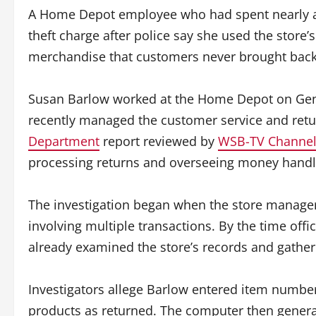
A Home Depot employee who had spent nearly a qu
theft charge after police say she used the store’
merchandise that customers never brought back
Susan Barlow worked at the Home Depot on Genti
recently managed the customer service and retu
Department
report reviewed by
WSB-TV Channel 
processing returns and overseeing money handle
The investigation began when the store manager
involving multiple transactions. By the time offi
already examined the store’s records and gather
Investigators allege Barlow entered item numbe
products as returned. The computer then genera