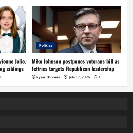
Politics
vienne Jolie,
Mike Johnson postpones veterans bill as
ng siblings
Jeffries targets Republican leadership
0
Ryan Thomas
July 17, 2026
0