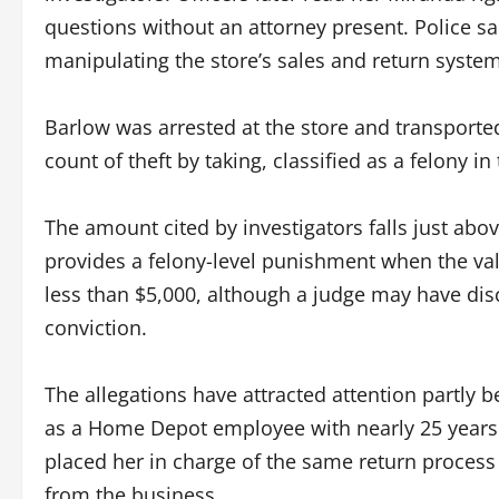
questions without an attorney present. Police s
manipulating the store’s sales and return system
Barlow was arrested at the store and transporte
count of theft by taking, classified as a felony in
The amount cited by investigators falls just abov
provides a felony-level punishment when the valu
less than $5,000, although a judge may have di
conviction.
The allegations have attracted attention partly 
as a Home Depot employee with nearly 25 years
placed her in charge of the same return proces
from the business.