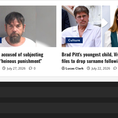
Culture
 accused of subjecting
Brad Pitt’s youngest child, Vi
 “heinous punishment”
files to drop surname followi
July 27, 2026
0
Lucas Clark
July 22, 2026