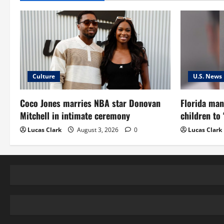
Culture
U.S. News
Coco Jones marries NBA star Donovan
Florida man
Mitchell in intimate ceremony
children to
Lucas Clark
August 3, 2026
0
Lucas Clark