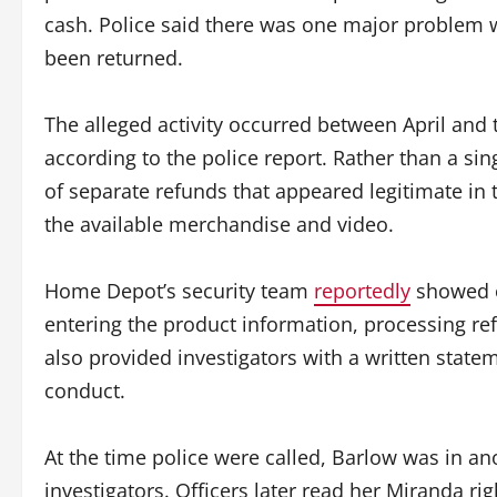
cash. Police said there was one major problem 
been returned.
The alleged activity occurred between April and th
according to the police report. Rather than a sin
of separate refunds that appeared legitimate in
the available merchandise and video.
Home Depot’s security team
reportedly
showed o
entering the product information, processing 
also provided investigators with a written stat
conduct.
At the time police were called, Barlow was in a
investigators. Officers later read her Miranda ri