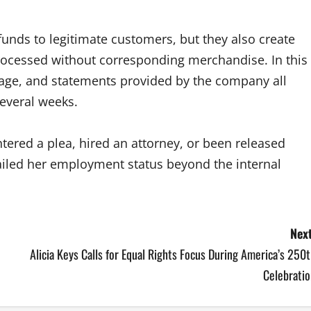
unds to legitimate customers, but they also create
processed without corresponding merchandise. In this
otage, and statements provided by the company all
several weeks.
ntered a plea, hired an attorney, or been released
ailed her employment status beyond the internal
Next
Alicia Keys Calls for Equal Rights Focus During America’s 250
Celebratio