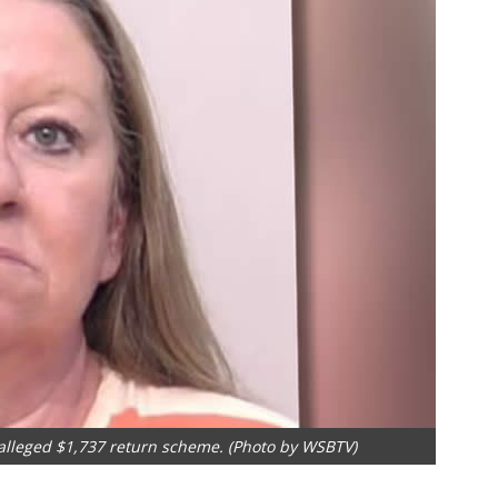
 alleged $1,737 return scheme. (Photo by WSBTV)