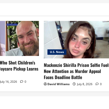
U.S. News
 Who Shot Children’s
Mackenzie Shirilla Prison Selfie Fuel
Daycare Pickup Learns
New Attention as Murder Appeal
Faces Deadline Battle
July 16, 2026
0
David Williams
July 8, 2026
0