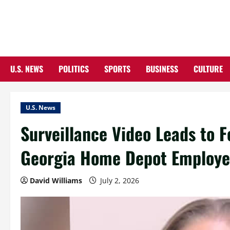
Skip
to
content
U.S. NEWS
POLITICS
SPORTS
BUSINESS
CULTURE
U.S. News
Surveillance Video Leads to 
Georgia Home Depot Employ
David Williams
July 2, 2026