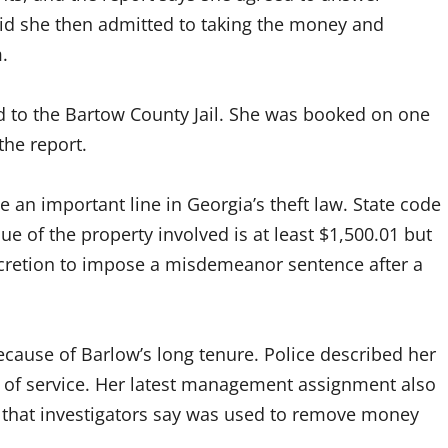
aid she then admitted to taking the money and
.
d to the Bartow County Jail. She was booked on one
 the report.
e an important line in Georgia’s theft law. State code
e of the property involved is at least $1,500.01 but
scretion to impose a misdemeanor sentence after a
because of Barlow’s long tenure. Police described her
 of service. Her latest management assignment also
s that investigators say was used to remove money