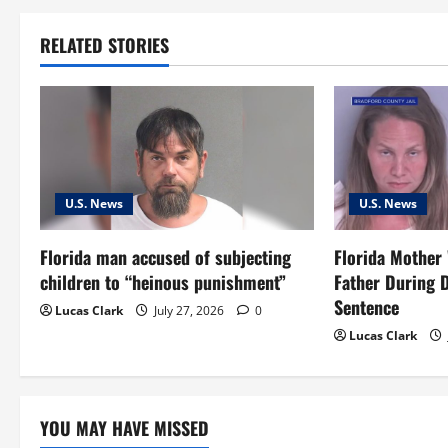
t
RELATED STORIES
n
a
v
i
U.S. News
U.S. News
g
Florida man accused of subjecting
Florida Mother
a
children to “heinous punishment”
Father During 
t
Sentence
Lucas Clark
July 27, 2026
0
Lucas Clark
i
o
YOU MAY HAVE MISSED
n