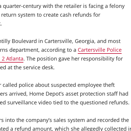
arter-century with the retailer is facing a felony
s return system to create cash refunds for
.
lly Boulevard in Cartersville, Georgia, and most
rns department, according to a
Cartersville Police
2 Atlanta
. The position gave her responsibility for
d at the service desk.
 called police about suspected employee theft
cers arrived, Home Depot’s asset protection staff had
ed surveillance video tied to the questioned refunds.
rs into the company’s sales system and recorded the
ted a refund amount, which she allegedly collected i