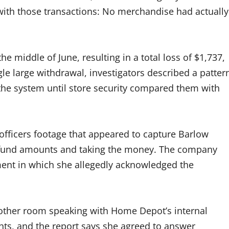
with those transactions: No merchandise had actually
e middle of June, resulting in a total loss of $1,737,
gle large withdrawal, investigators described a patter
 the system until store security compared them with
fficers footage that appeared to capture Barlow
refund amounts and taking the money. The company
ement in which she allegedly acknowledged the
nother room speaking with Home Depot’s internal
ghts, and the report says she agreed to answer