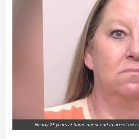
Nearly 25 years at home depot end in arrest over