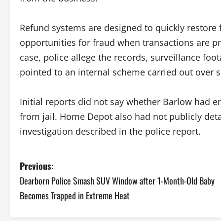
Refund systems are designed to quickly restore f
opportunities for fraud when transactions are 
case, police allege the records, surveillance fo
pointed to an internal scheme carried out over 
Initial reports did not say whether Barlow had e
from jail. Home Depot also had not publicly det
investigation described in the police report.
P
Previous:
Dearborn Police Smash SUV Window after 1-Month-Old Baby
o
Becomes Trapped in Extreme Heat
s