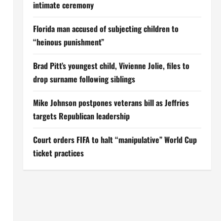
intimate ceremony
Florida man accused of subjecting children to
“heinous punishment”
Brad Pitt’s youngest child, Vivienne Jolie, files to
drop surname following siblings
Mike Johnson postpones veterans bill as Jeffries
targets Republican leadership
Court orders FIFA to halt “manipulative” World Cup
ticket practices