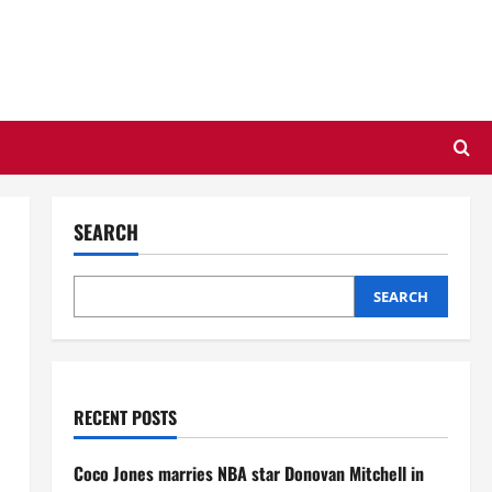
SEARCH
SEARCH
RECENT POSTS
Coco Jones marries NBA star Donovan Mitchell in