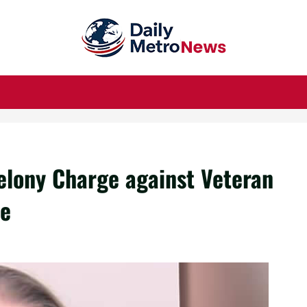
Felony Charge against Veteran
ee