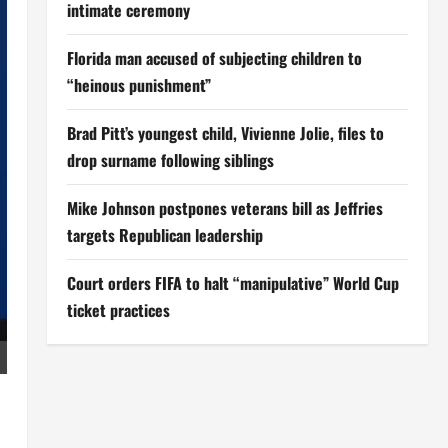
intimate ceremony
Florida man accused of subjecting children to
“heinous punishment”
Brad Pitt’s youngest child, Vivienne Jolie, files to
drop surname following siblings
Mike Johnson postpones veterans bill as Jeffries
targets Republican leadership
Court orders FIFA to halt “manipulative” World Cup
ticket practices