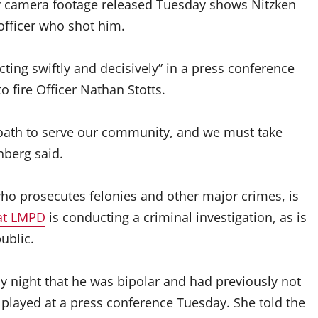
ody camera footage released Tuesday shows Nitzken
fficer who shot him.
ing swiftly and decisively” in a press conference
o fire Officer Nathan Stotts.
oath to serve our community, and we must take
nberg said.
o prosecutes felonies and other major crimes, is
at LMPD
is conducting a criminal investigation, as is
ublic.
ay night that he was bipolar and had previously not
 played at a press conference Tuesday. She told the