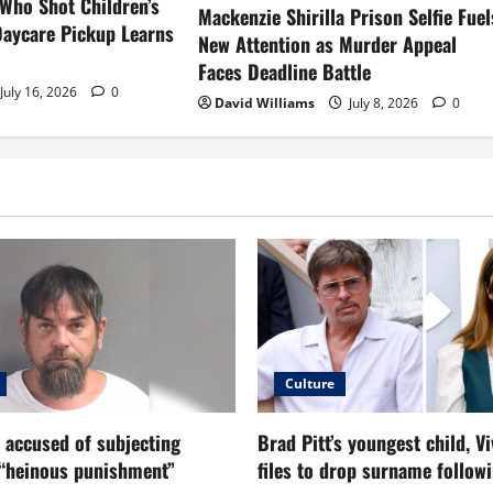
 Who Shot Children’s
Mackenzie Shirilla Prison Selfie Fuel
Daycare Pickup Learns
New Attention as Murder Appeal
Faces Deadline Battle
July 16, 2026
0
David Williams
July 8, 2026
0
Culture
 accused of subjecting
Brad Pitt’s youngest child, Vi
 “heinous punishment”
files to drop surname followi