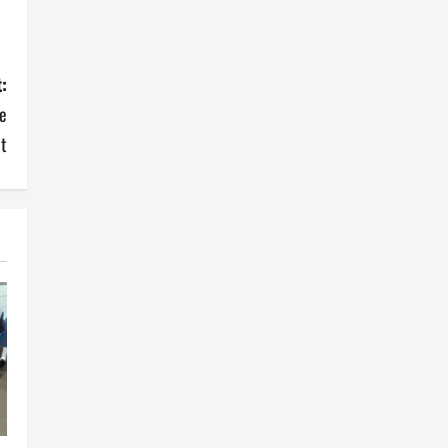
:
e
t