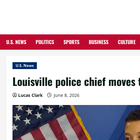
Skip
to
content
U.S. NEWS
POLITICS
SPORTS
BUSINESS
CULTURE
U.S. News
Louisville police chief moves t
Lucas Clark
June 8, 2026