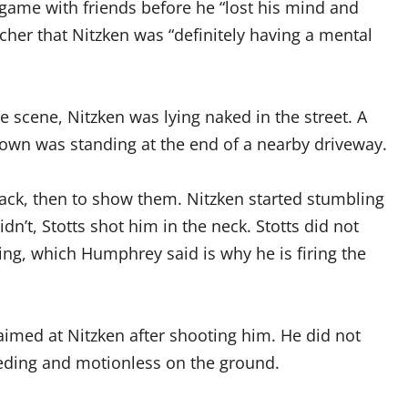
game with friends before he “lost his mind and
tcher that Nitzken was “definitely having a mental
e scene, Nitzken was lying naked in the street. A
own was standing at the end of a nearby driveway.
back, then to show them. Nitzken started stumbling
n’t, Stotts shot him in the neck. Stotts did not
ing, which Humphrey said is why he is firing the
aimed at Nitzken after shooting him. He did not
eding and motionless on the ground.