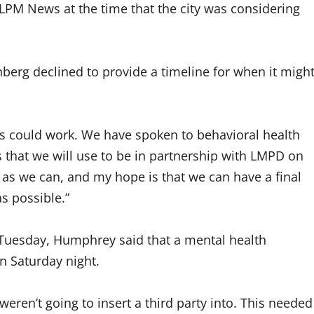
LPM News at the time that the city was considering
berg declined to provide a timeline for when it migh
s could work. We have spoken to behavioral health
 that we will use to be in partnership with LMPD on
 as we can, and my hope is that we can have a final
s possible.”
Tuesday, Humphrey said that a mental health
n Saturday night.
weren’t going to insert a third party into. This needed