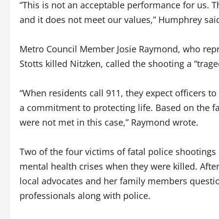
“This is not an acceptable performance for us. T
and it does not meet our values,” Humphrey sai
Metro Council Member Josie Raymond, who repr
Stotts killed Nitzken, called the shooting a “trag
“When residents call 911, they expect officers 
a commitment to protecting life. Based on the f
were not met in this case,” Raymond wrote.
Two of the four victims of fatal police shootings
mental health crises when they were killed. After 
local advocates and her family members questio
professionals along with police.