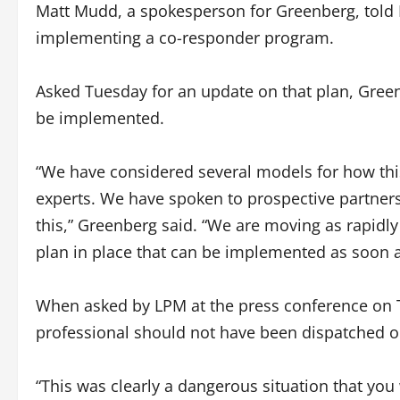
Matt Mudd, a spokesperson for Greenberg, told 
implementing a co-responder program.
Asked Tuesday for an update on that plan, Green
be implemented.
“We have considered several models for how thi
experts. We have spoken to prospective partners
this,” Greenberg said. “We are moving as rapidly
plan in place that can be implemented as soon a
When asked by LPM at the press conference on 
professional should not have been dispatched o
“This was clearly a dangerous situation that you 