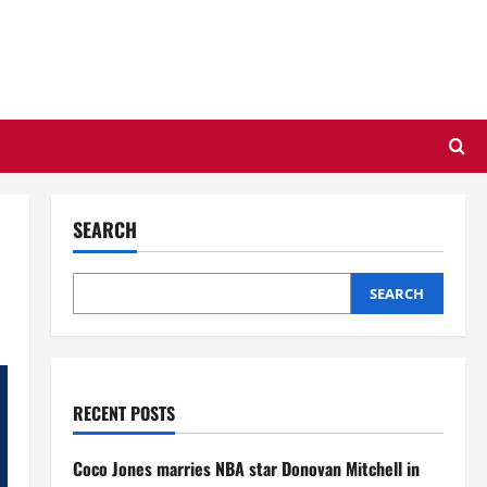
SEARCH
SEARCH
RECENT POSTS
Coco Jones marries NBA star Donovan Mitchell in