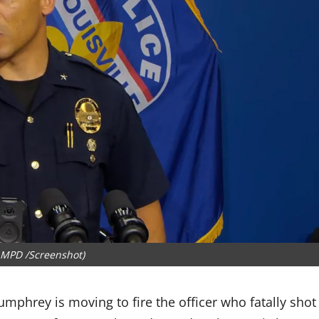
LMPD /Screenshot)
mphrey is moving to fire the officer who fatally shot