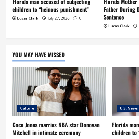
Florida man accused of subjecting
Florida Mother
a
children to “heinous punishment”
Father During 
t
Sentence
Lucas Clark
July 27, 2026
0
Lucas Clark
i
o
YOU MAY HAVE MISSED
n
Culture
U.S. News
Coco Jones marries NBA star Donovan
Florida man
Mitchell in intimate ceremony
children to