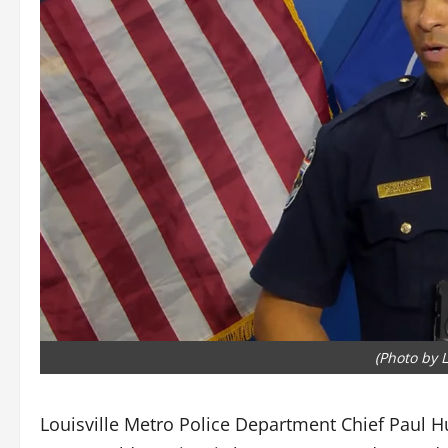
(Photo by 
Louisville Metro Police Department Chief Paul Hu