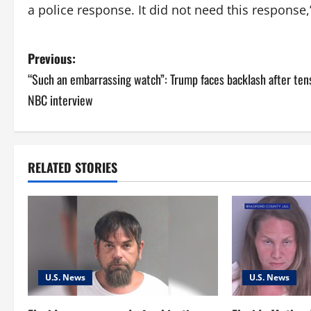
a police response. It did not need this response
P
Previous:
“Such an embarrassing watch”: Trump faces backlash after ten
o
NBC interview
s
t
RELATED STORIES
n
a
v
i
U.S. News
U.S. News
g