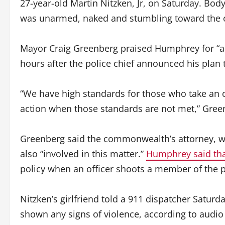
27-year-old Martin Nitzken, Jr, on Saturday. B
was unarmed, naked and stumbling toward the o
Mayor Craig Greenberg praised Humphrey for “act
hours after the police chief announced his plan t
“We have high standards for those who take an 
action when those standards are not met,” Gree
Greenberg said the commonwealth’s attorney, wh
also “involved in this matter.”
Humphrey said th
policy when an officer shoots a member of the p
Nitzken’s girlfriend told a 911 dispatcher Saturd
shown any signs of violence, according to audio