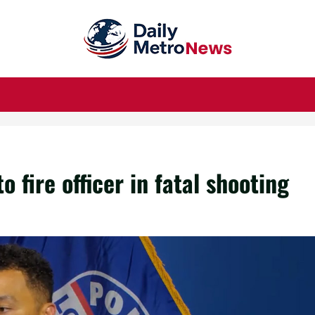
o fire officer in fatal shooting