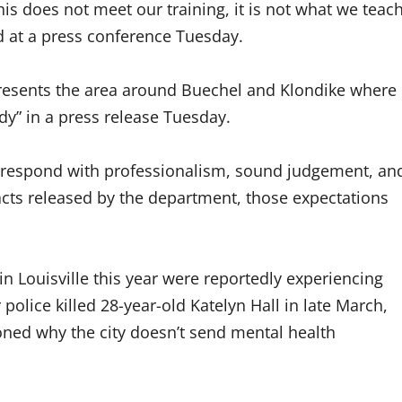
his does not meet our training, it is not what we teac
d at a press conference Tuesday.
esents the area around Buechel and Klondike where
edy” in a press release Tuesday.
to respond with professionalism, sound judgement, an
acts released by the department, those expectations
 in Louisville this year were reportedly experiencing
police killed 28-year-old Katelyn Hall in late March,
ned why the city doesn’t send mental health