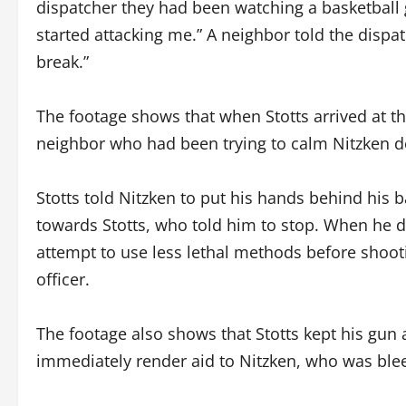
dispatcher they had been watching a basketball 
started attacking me.” A neighbor told the dispa
break.”
The footage shows that when Stotts arrived at th
neighbor who had been trying to calm Nitzken d
Stotts told Nitzken to put his hands behind his 
towards Stotts, who told him to stop. When he did
attempt to use less lethal methods before shoot
officer.
The footage also shows that Stotts kept his gun 
immediately render aid to Nitzken, who was ble