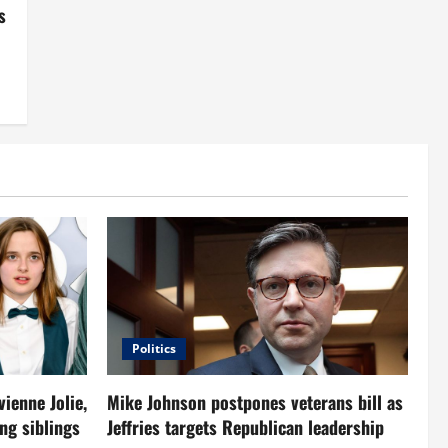
s
Politics
vienne Jolie,
Mike Johnson postpones veterans bill as
ng siblings
Jeffries targets Republican leadership