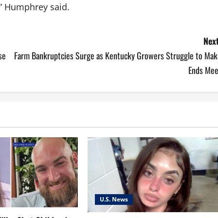
,” Humphrey said.
Next
se
Farm Bankruptcies Surge as Kentucky Growers Struggle to Mak
Ends Mee
U.S. News