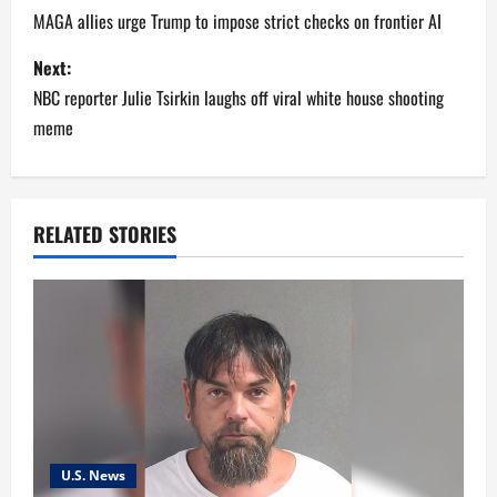
o
MAGA allies urge Trump to impose strict checks on frontier AI
s
Next:
NBC reporter Julie Tsirkin laughs off viral white house shooting
t
meme
n
a
RELATED STORIES
v
i
g
a
t
U.S. News
i