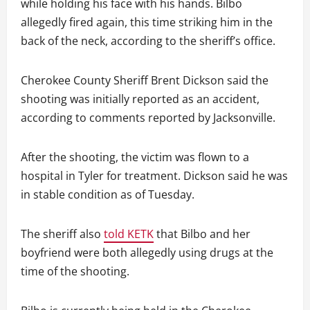
while holding his face with his hands. Bilbo
allegedly fired again, this time striking him in the
back of the neck, according to the sheriff’s office.
Cherokee County Sheriff Brent Dickson said the
shooting was initially reported as an accident,
according to comments reported by Jacksonville.
After the shooting, the victim was flown to a
hospital in Tyler for treatment. Dickson said he was
in stable condition as of Tuesday.
The sheriff also
told KETK
that Bilbo and her
boyfriend were both allegedly using drugs at the
time of the shooting.