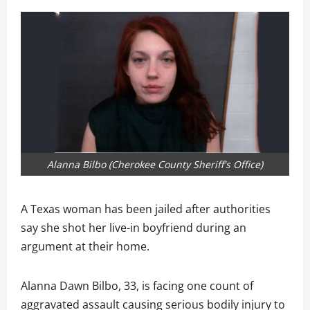
Alanna Bilbo (Cherokee County Sheriff's Office)
A Texas woman has been jailed after authorities
say she shot her live-in boyfriend during an
argument at their home.
Alanna Dawn Bilbo, 33, is facing one count of
aggravated assault causing serious bodily injury to