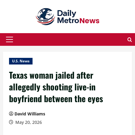
Skip
to
content
Primary
Menu
U.S. News
Texas woman jailed after
allegedly shooting live-in
boyfriend between the eyes
David Williams
May 20, 2026