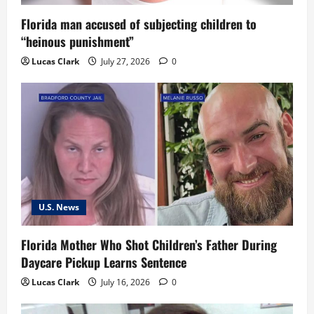
o
Florida man accused of subjecting children to
“heinous punishment”
n
Lucas Clark
July 27, 2026
0
U.S. News
Florida Mother Who Shot Children’s Father During
Daycare Pickup Learns Sentence
Lucas Clark
July 16, 2026
0