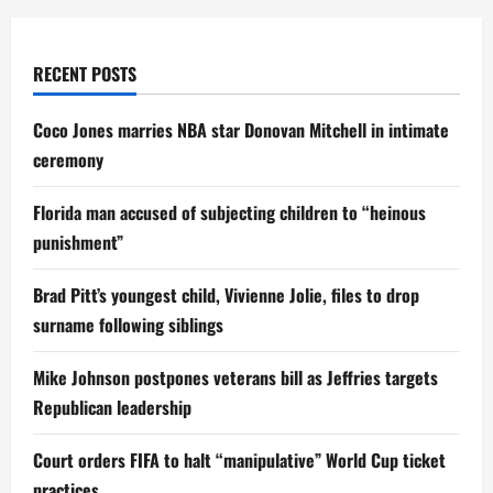
RECENT POSTS
Coco Jones marries NBA star Donovan Mitchell in intimate
ceremony
Florida man accused of subjecting children to “heinous
punishment”
Brad Pitt’s youngest child, Vivienne Jolie, files to drop
surname following siblings
Mike Johnson postpones veterans bill as Jeffries targets
Republican leadership
Court orders FIFA to halt “manipulative” World Cup ticket
practices