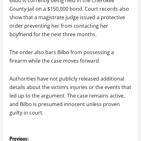
Bilbo is currently being held in the Cherokee
County Jail on a $150,000 bond. Court records also
show that a magistrate judge issued a protective
order preventing her from contacting her
boyfriend for the next three months.
The order also bars Bilbo from possessing a
firearm while the case moves forward.
Authorities have not publicly released additional
details about the victim’s injuries or the events that
led up to the argument. The case remains active,
and Bilbo is presumed innocent unless proven
guilty in court.
P
Previous: